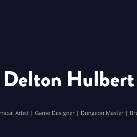
Delton Hulbert
hnical Artist | Game Designer | Dungeon Master | Br