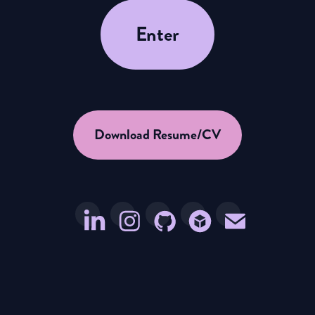
Enter
Download Resume/CV