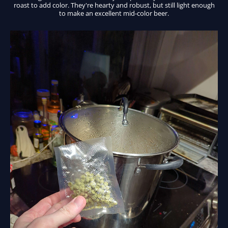
roast to add color. They're hearty and robust, but still light enough
to make an excellent mid-color beer.