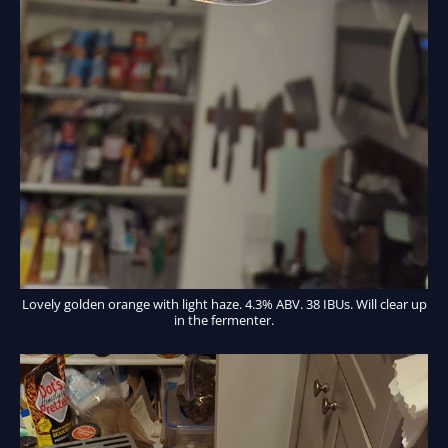
Lovely golden orange with light haze. 4.3% ABV. 38 IBUs. Will clear up
in the fermenter.