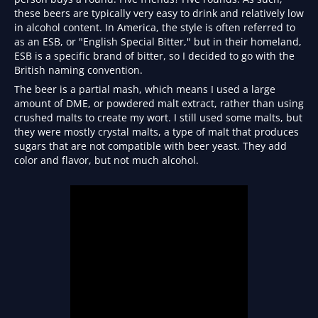
these beers are typically very easy to drink and relatively low
in alcohol content. In America, the style is often referred to
as an ESB, or "English Special Bitter," but in their homeland,
ESB is a specific brand of bitter, so I decided to go with the
British naming convention.
The beer is a partial mash, which means I used a large
amount of DME, or powdered malt extract, rather than using
crushed malts to create my wort. I still used some malts, but
they were mostly crystal malts, a type of malt that produces
sugars that are not compatible with beer yeast. They add
color and flavor, but not much alcohol.