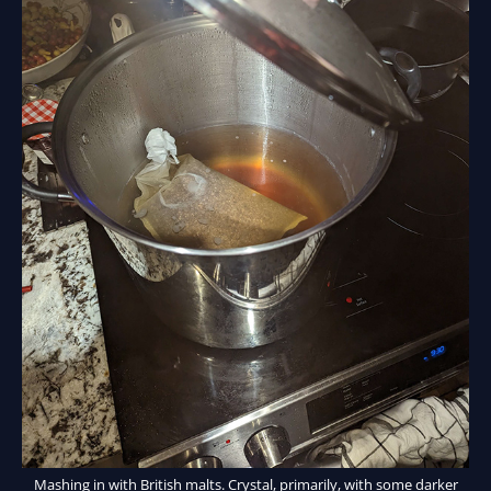
Mashing in with British malts. Crystal, primarily, with some darker