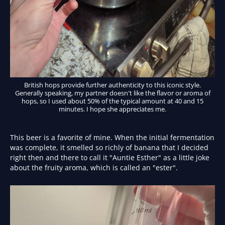
British hops provide further authenticity to this iconic style.
Generally speaking, my partner doesn't like the flavor or aroma of
hops, so I used about 50% of the typical amount at 40 and 15
minutes. I hope she appreciates me.
This beer is a favorite of mine. When the initial fermentation
was complete, it smelled so richly of banana that I decided
right then and there to call it "Auntie Esther" as a little joke
about the fruity aroma, which is called an "ester".