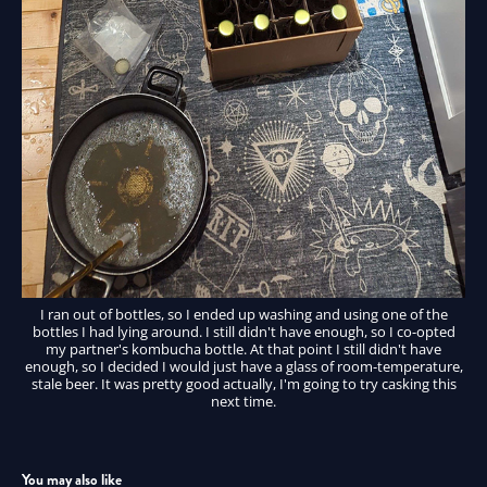
I ran out of bottles, so I ended up washing and using one of the
bottles I had lying around. I still didn't have enough, so I co-opted
my partner's kombucha bottle. At that point I still didn't have
enough, so I decided I would just have a glass of room-temperature,
stale beer. It was pretty good actually, I'm going to try casking this
next time.
You may also like