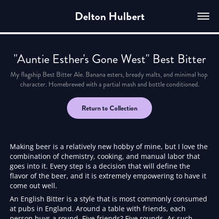
Delton Hulbert
"Auntie Esther's Gone West" Best Bitter
My flagship Best Bitter Ale. Banana esters, bready malts, and minimal hop 
character. Homebrewed with a partial mash and bottle conditioned.
Return to Collection
Making beer is a relatively new hobby of mine, but I love the
combination of chemistry, cooking, and manual labor that
goes into it. Every step is a decision that will define the
flavor of the beer, and it is extremely empowering to have it
come out well.
An English Bitter is a style that is most commonly consumed
at pubs in England. Around a table with friends, each
person buys a round. Five friends? Five rounds. As such,