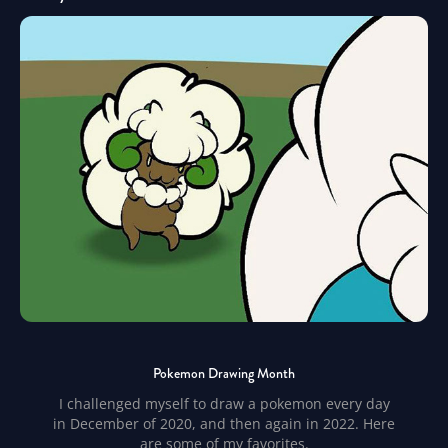
Pokemon Drawing Month
I challenged myself to draw a pokemon every day
in December of 2020, and then again in 2022. Here
are some of my favorites.